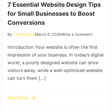
7 Essential Website Design Tips
for Small Businesses to Boost
Conversions
on
By
Techiefyme
March 6, 2026
Write a Comment
7
Introduction Your website is often the first
Essential
Website
impression of your business. In today’s digital
Design
world, a poorly designed website can drive
Tips
visitors away, while a well-optimized website
for
can turn them […]
Small
Businesse
to
Read More
Boost
Conversio