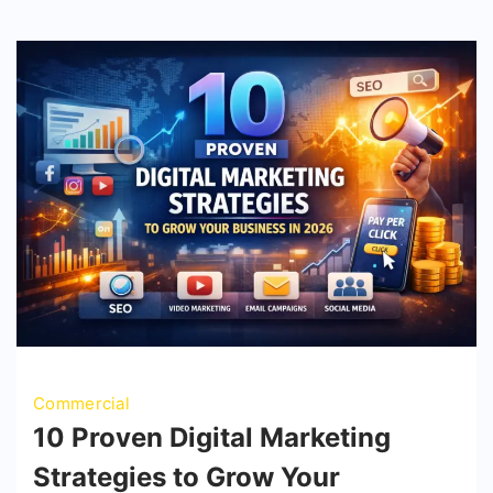
Commercial
10 Proven Digital Marketing
Strategies to Grow Your