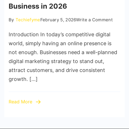
Business in 2026
on
By
Techiefyme
February 5, 2026
Write a Comment
10
Introduction In today’s competitive digital
Proven
Digital
world, simply having an online presence is
Marketi
not enough. Businesses need a well-planned
Strateg
digital marketing strategy to stand out,
to
attract customers, and drive consistent
Grow
growth. […]
Your
Busine
in
Read More
2026