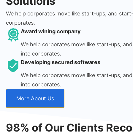
Solutions
We help corporates move like start-ups, and start
corporates.
Award wining company
We help corporates move like start-ups, and
into corporates.
Developing secured softwares
We help corporates move like start-ups, and
into corporates.
More About Us
98% of Our Clients Re