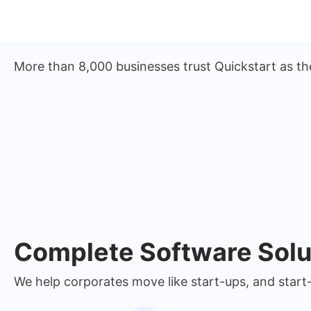
More than 8,000 businesses trust Quickstart as th
Complete Software Solu
We help corporates move like start-ups, and start