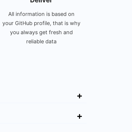
Deliver
All information is based on
your GitHub profile, that is why
you always get fresh and
reliable data