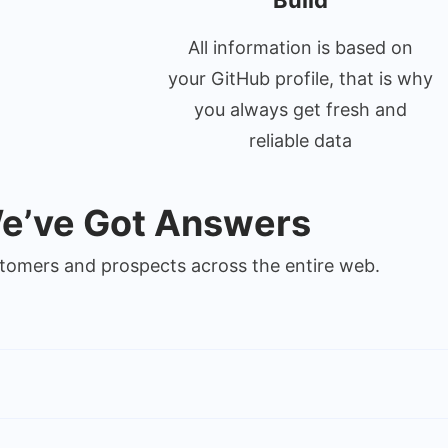
Build
All information is based on
your GitHub profile, that is why
you always get fresh and
reliable data
We’ve Got Answers
ustomers and prospects across the entire web.