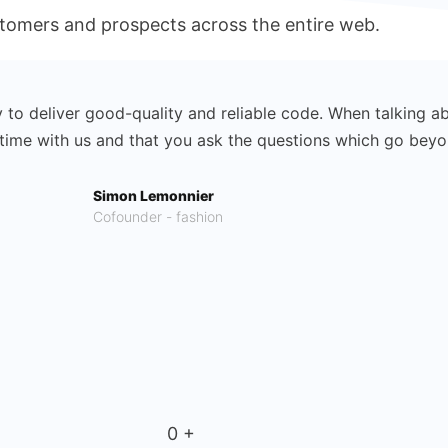
ustomers and prospects across the entire web.
y to deliver good-quality and reliable code. When talking ab
d time with us and that you ask the questions which go bey
Simon Lemonnier
Cofounder - fashion
0
+