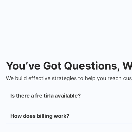
You’ve Got Questions, 
We build effective strategies to help you reach c
Is there a fre tirla available?
How does billing work?