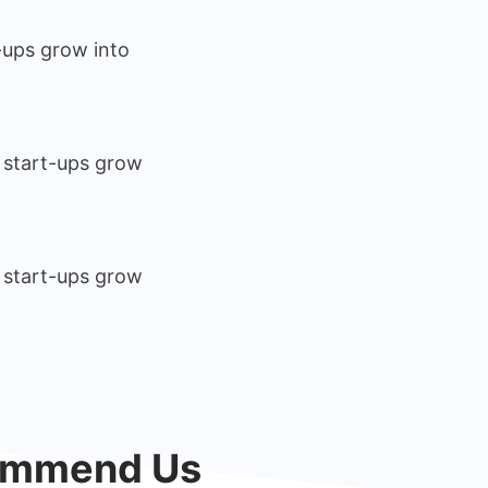
-ups grow into
 start-ups grow
 start-ups grow
commend Us