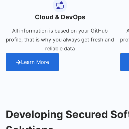
Cloud & DevOps
All information is based on your GitHub
A
profile, that is why you always get fresh and
pro
reliable data
Learn More
Developing Secured Sof