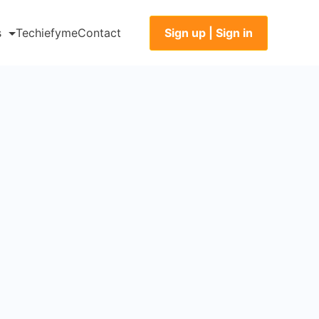
Sign up | Sign in
s
Techiefyme
Contact