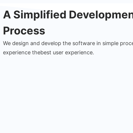
A Simplified Developmen
Process
We design and develop the software in simple proc
experience thebest user experience.