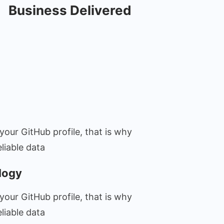
Business Delivered
your GitHub profile, that is why
liable data
logy
your GitHub profile, that is why
liable data