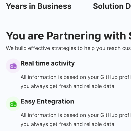
Years in Business
Solution D
You are Partnering with
We build effective strategies to help you reach c
Real time activity
All information is based on your GitHub profi
you always get fresh and reliable data
Easy Entegration
All information is based on your GitHub profi
you always get fresh and reliable data