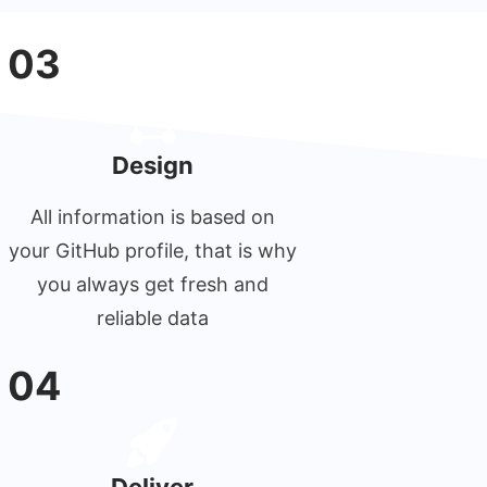
03
Design
All information is based on
your GitHub profile, that is why
you always get fresh and
reliable data
04