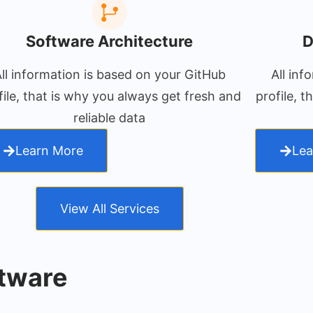
Software Architecture
D
ll information is based on your GitHub
All inf
file, that is why you always get fresh and
profile, 
reliable data
Learn More
Lea
View All Services
tware