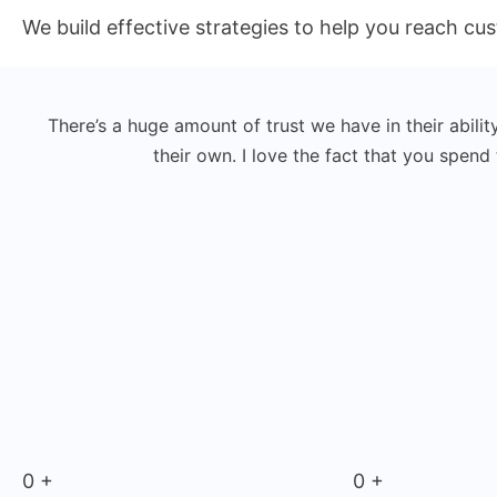
We build effective strategies to help you reach c
There’s a huge amount of trust we have in their abilit
their own. I love the fact that you spen
0
+
0
+