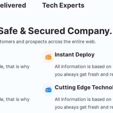
elivered
Tech Experts
 Safe & Secured Company.
ustomers and prospects across the entire web.
Instant Deploy
le, that is why
All information is based on 
you always get fresh and re
Cutting Edge Techno
le, that is why
All information is based on 
you always get fresh and re