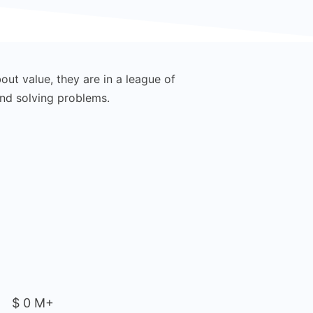
out value, they are in a league of
There’s a huge amoun
ond solving problems.
their o
$
0
M+