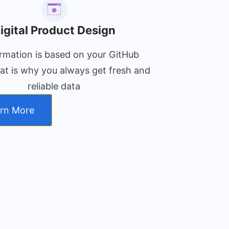
igital Product Design
ormation is based on your GitHub
that is why you always get fresh and
reliable data
rn More