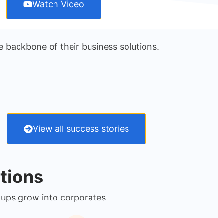
Watch Video
e backbone of their business solutions.
View all success stories
tions
-ups grow into corporates.