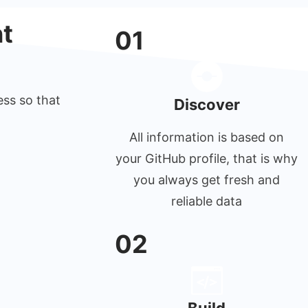
t
01
ess so that
Discover
All information is based on
your GitHub profile, that is why
you always get fresh and
reliable data
02