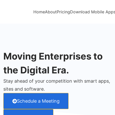
Home
About
Pricing
Download Mobile App
Moving Enterprises to
the Digital Era.
Stay ahead of your competition with smart apps,
sites and software.
Schedule a Meeting