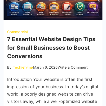
Commercial
7 Essential Website Design Tips
for Small Businesses to Boost
Conversions
on
By
Techiefyme
March 6, 2026
Write a Comment
7
Introduction Your website is often the first
Essential
Website
impression of your business. In today’s digital
Design
world, a poorly designed website can drive
Tips
visitors away, while a well-optimized website
for