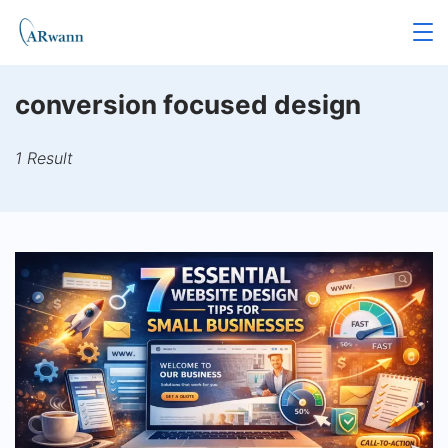
Skip
to
content
conversion focused design
1 Result