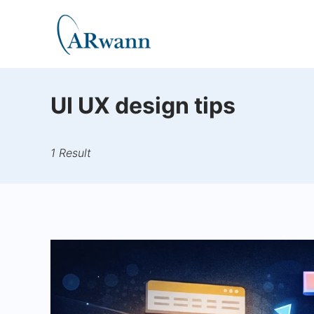
Skip
to
Carwann
content
UI UX design tips
1 Result