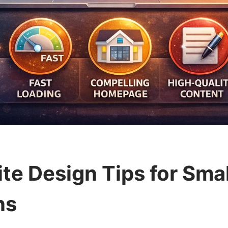
te Design Tips for Sma
ns