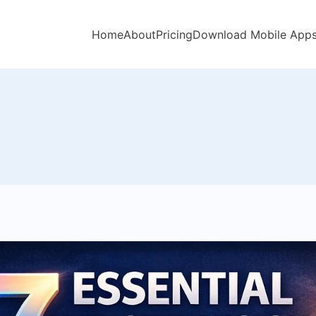
Home
About
Pricing
Download Mobile App