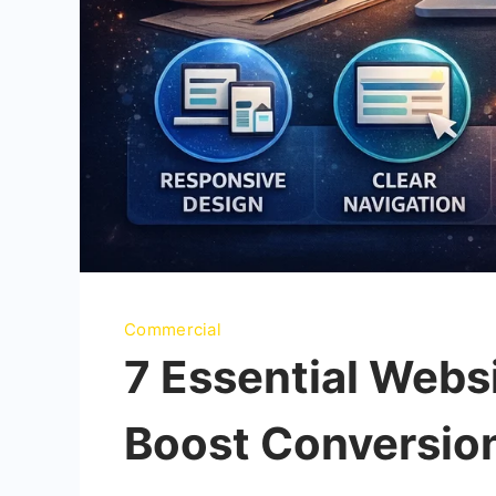
Commercial
7 Essential Websi
Boost Conversio