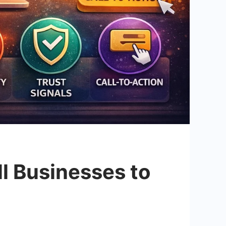
ll Businesses to