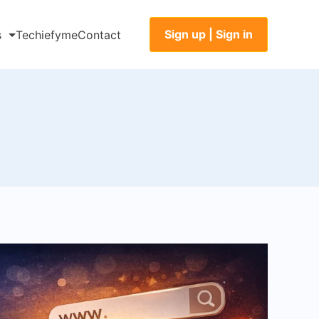
Sign up | Sign in
s
Techiefyme
Contact