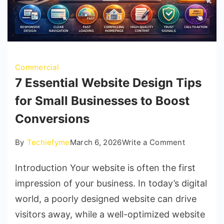
Commercial
7 Essential Website Design Tips
for Small Businesses to Boost
Conversions
on
By
Techiefyme
March 6, 2026
Write a Comment
7
Introduction Your website is often the first
Essential
Website
impression of your business. In today’s digital
Design
world, a poorly designed website can drive
Tips
visitors away, while a well-optimized website
for