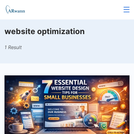
Skip
to
content
website optimization
1 Result